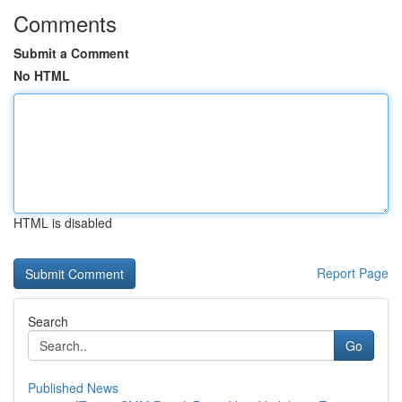
Comments
Submit a Comment
No HTML
HTML is disabled
Report Page
Search
Go
Published News