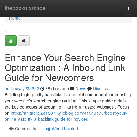
Home
thebookmarkage
Togg
navi
Home
1
Enhance Your Search Engine
Optimization : A Inbound Link
Guide for Newcomers
emiliaawjy235652
78 days ago
News
Discuss
Building high-quality backlinks is a crucial component for boosting
your website's search engine ranking. This simple guide details
the key concepts of acquiring links from trusted websites . Focus
on
https://anitaerpj241307.kylieblog.com/41943176/boost-your-
online-visibility-a-backlink-guide-for-novices
Comments
Who Upvoted