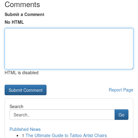
Comments
Submit a Comment
No HTML
HTML is disabled
Report Page
Search
Go
Published News
1
The Ultimate Guide to Tattoo Artist Chairs