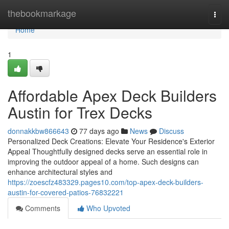
Home
thebookmarkage
Togg
navi
Home
1
Affordable Apex Deck Builders
Austin for Trex Decks
donnakkbw866643
77 days ago
News
Discuss
Personalized Deck Creations: Elevate Your Residence's Exterior
Appeal Thoughtfully designed decks serve an essential role in
improving the outdoor appeal of a home. Such designs can
enhance architectural styles and
https://zoescfz483329.pages10.com/top-apex-deck-builders-
austin-for-covered-patios-76832221
Comments
Who Upvoted