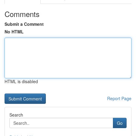
Comments
Submit a Comment
No HTML
HTML is disabled
Report Page
Search
Go