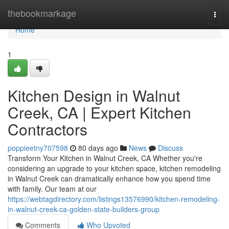
Home
thebookmarkage
Togg
navi
Home
1
Kitchen Design in Walnut
Creek, CA | Expert Kitchen
Contractors
poppieetny707598
80 days ago
News
Discuss
Transform Your Kitchen in Walnut Creek, CA Whether you're
considering an upgrade to your kitchen space, kitchen remodeling
in Walnut Creek can dramatically enhance how you spend time
with family. Our team at our
https://webtagdirectory.com/listings13576990/kitchen-remodeling-
in-walnut-creek-ca-golden-state-builders-group
Comments
Who Upvoted