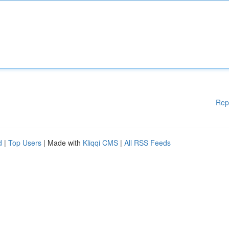
Rep
d
|
Top Users
| Made with
Kliqqi CMS
|
All RSS Feeds