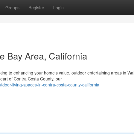
Groups
Register
Login
e Bay Area, California
oking to enhancing your home's value, outdoor entertaining areas in Wa
 heart of Contra Costa County, our
tdoor-living-spaces-in-contra-costa-county-california