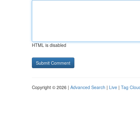
HTML is disabled
Copyright © 2026 |
Advanced Search
|
Live
|
Tag Clou