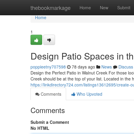
Home
thebookmarkage
Home
New
Submit
Home
1
Design Patio Spaces in th
poppieetny707598
78 days ago
News
Discuss
Design the Perfect Patio in Walnut Creek For those lo
Creek should be at the top of your list. Located in the
https://linkdirectory724.com/listings13612695/create-ou
Comments
Who Upvoted
Comments
Submit a Comment
No HTML