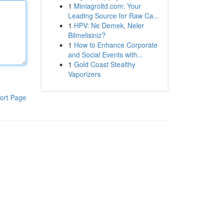
1
Miniagroltd.com: Your
Leading Source for Raw Ca...
1
HPV: Ne Demek, Neler
Bilmelisiniz?
1
How to Enhance Corporate
and Social Events with...
1
Gold Coast Stealthy
Vaporizers
ort Page