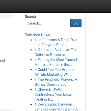
Search
Go
Published News
1
pg functions A Deep Dive
into Postgres Func...
1
Get Large Audience: The
Definitive Resource
1
Finding the Most Trusted
lnut
Mattress Stores in the...
1
Could You You Execute
Affiliate Marketing Witho...
1
The Prophets' Prayers: A
Biblical Consideration
1
Cheverly HVAC
Contractors: Your Local
Heating &...
1
Dewataspin: Panduan
Lengkap copyright & Link Al...