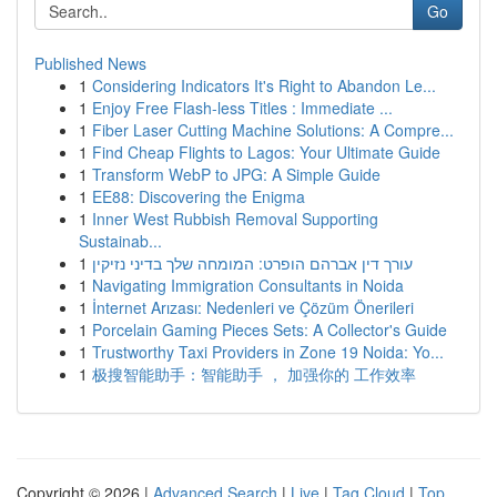
Go
Published News
1
Considering Indicators It's Right to Abandon Le...
1
Enjoy Free Flash-less Titles : Immediate ...
1
Fiber Laser Cutting Machine Solutions: A Compre...
1
Find Cheap Flights to Lagos: Your Ultimate Guide
1
Transform WebP to JPG: A Simple Guide
1
EE88: Discovering the Enigma
1
Inner West Rubbish Removal Supporting
Sustainab...
1
עורך דין אברהם הופרט: המומחה שלך בדיני נזיקין
1
Navigating Immigration Consultants in Noida
1
İnternet Arızası: Nedenleri ve Çözüm Önerileri
1
Porcelain Gaming Pieces Sets: A Collector's Guide
1
Trustworthy Taxi Providers in Zone 19 Noida: Yo...
1
极搜智能助手：智能助手 ， 加强你的 工作效率
Copyright © 2026 |
Advanced Search
|
Live
|
Tag Cloud
|
Top