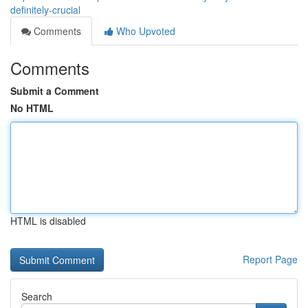
definitely-crucial
Comments
Who Upvoted
Comments
Submit a Comment
No HTML
HTML is disabled
Report Page
Search