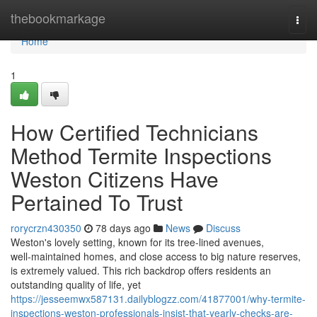
Home
thebookmarkage
Togg
navi
Home
1
How Certified Technicians
Method Termite Inspections
Weston Citizens Have
Pertained To Trust
rorycrzn430350
78 days ago
News
Discuss
Weston's lovely setting, known for its tree‑lined avenues,
well‑maintained homes, and close access to big nature reserves,
is extremely valued. This rich backdrop offers residents an
outstanding quality of life, yet
https://jesseemwx587131.dailyblogzz.com/41877001/why-termite-
inspections-weston-professionals-insist-that-yearly-checks-are-