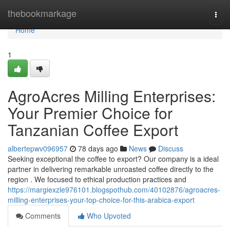
Home
thebookmarkage
Togg
navi
Home
1
AgroAcres Milling Enterprises:
Your Premier Choice for
Tanzanian Coffee Export
albertepwv096957
78 days ago
News
Discuss
Seeking exceptional the coffee to export? Our company is a ideal
partner in delivering remarkable unroasted coffee directly to the
region . We focused to ethical production practices and
https://margiexzle976101.blogspothub.com/40102876/agroacres-
milling-enterprises-your-top-choice-for-this-arabica-export
Comments
Who Upvoted