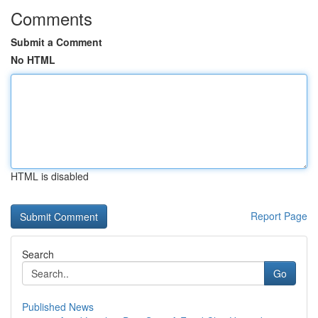
Comments
Submit a Comment
No HTML
HTML is disabled
Report Page
Search
Go
Published News