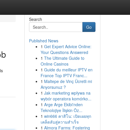
Search
Go
Published News
1
Get Expert Advice Online:
ob
Your Questions Answered
1
The Ultimate Guide to
Online Casinos
1
Guide du meilleur IPTV en
ls
France Top IPTV Franc...
1
Maltepe de Vinç Ücretli mi
Arıyorsunuz ?
1
Jak marketing wpływa na
wybór operatora komórko...
1
Arge Arge Ekibi'nden
Teknolojiye İlişkin Öz...
1
win666 คาสิโน: เปิดเผยทุก
เคล็ดลับสู่ความสำเร็จ
1
Almora Farms: Fostering