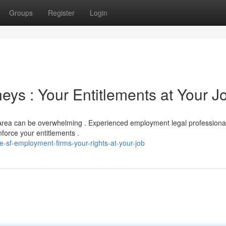
Groups
Register
Login
ys : Your Entitlements at Your J
Area can be overwhelming . Experienced employment legal professiona
force your entitlements .
-sf-employment-firms-your-rights-at-your-job