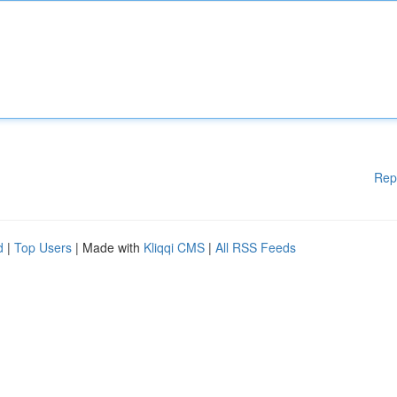
Rep
d
|
Top Users
| Made with
Kliqqi CMS
|
All RSS Feeds