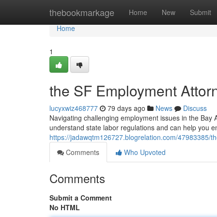
Home
thebookmarkage
Home
New
Submit
Home
1
the SF Employment Attorne
lucyxwiz468777
79 days ago
News
Discuss
Navigating challenging employment issues in the Bay 
understand state labor regulations and can help you en
https://jadawqtm126727.blogrelation.com/47983385/the
Comments
Who Upvoted
Comments
Submit a Comment
No HTML