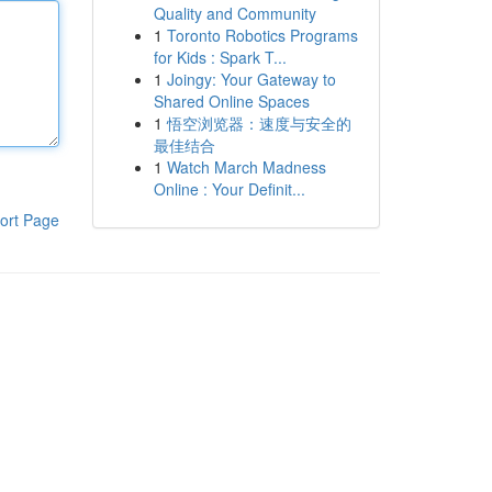
Quality and Community
1
Toronto Robotics Programs
for Kids : Spark T...
1
Joingy: Your Gateway to
Shared Online Spaces
1
悟空浏览器：速度与安全的
最佳结合
1
Watch March Madness
Online : Your Definit...
ort Page