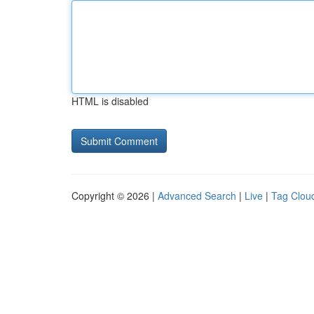
HTML is disabled
Copyright © 2026 |
Advanced Search
|
Live
|
Tag Clou