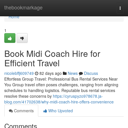
Home
thebookmarkage
Togg
navi
Home
1
Book Midi Coach Hire for
Efficient Travel
nicolebffj609749
82 days ago
News
Discuss
Effortless Group Travel: Professional Bus Rental Services Near
You Group travel often poses challenges, ranging from aligning
schedules to handling logistics. Reputable bus rental services
resolve these concerns by
https://cyruspyzo978678.ja-
blog.com/41702638/why-midi-coach-hire-offers-convenience
Comments
Who Upvoted
Comments