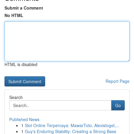
Submit a Comment
No HTML
HTML is disabled
Report Page
Search
Go
Published News
1
Slot Online Terpercaya: MawarToto, Alexistogel,...
1
Guy's Enduring Stability: Creating a Strong Base