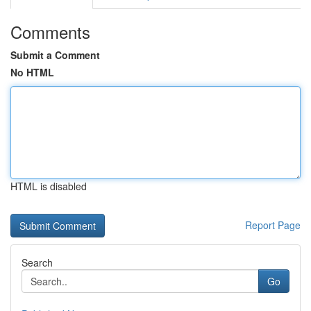
Comments
Submit a Comment
No HTML
HTML is disabled
Report Page
Search
Go