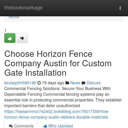
Home
thebookmarkage
Togg
navi
Home
1
Choose Horizon Fence
Company Austin for Custom
Gate Installation
keziaqzhh590186
79 days ago
News
Discuss
Commercial Fencing Solutions: Secure Your Business With
Dependable Fencing Commercial fencing systems play an
essential role in protecting commercial properties. They establish
important barriers that deter unauthorized
https://hassannmcr742402.look4blog.com/79217559/how-
horizon-fence-company-austin-delivers-durable-materials
Comments
Who Upvoted