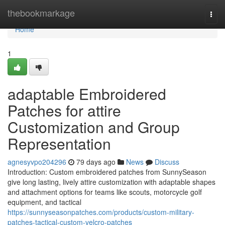
Home
thebookmarkage
Togg
navi
Home
1
adaptable Embroidered
Patches for attire
Customization and Group
Representation
agnesyvpo204296
79 days ago
News
Discuss
Introduction: Custom embroidered patches from SunnySeason
give long lasting, lively attire customization with adaptable shapes
and attachment options for teams like scouts, motorcycle golf
equipment, and tactical
https://sunnyseasonpatches.com/products/custom-military-
patches-tactical-custom-velcro-patches