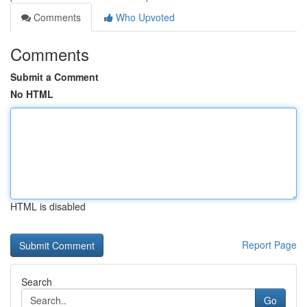
Comments
Who Upvoted
Comments
Submit a Comment
No HTML
HTML is disabled
Report Page
Search
Go