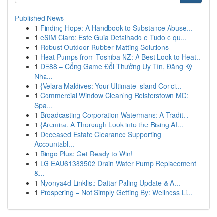
Published News
1
Finding Hope: A Handbook to Substance Abuse...
1
eSIM Claro: Este Guia Detalhado e Tudo o qu...
1
Robust Outdoor Rubber Matting Solutions
1
Heat Pumps from Toshiba NZ: A Best Look to Heat...
1
DE88 – Cổng Game Đổi Thưởng Uy Tín, Đăng Ký
Nha...
1
{Velara Maldives: Your Ultimate Island Conci...
1
Commercial Window Cleaning Reisterstown MD:
Spa...
1
Broadcasting Corporation Watermans: A Tradit...
1
{Arcmira: A Thorough Look into the Rising AI...
1
Deceased Estate Clearance Supporting
Accountabl...
1
Bingo Plus: Get Ready to Win!
1
LG EAU61383502 Drain Water Pump Replacement
&...
1
Nyonya4d Linklist: Daftar Paling Update & A...
1
Prospering – Not Simply Getting By: Wellness Li...