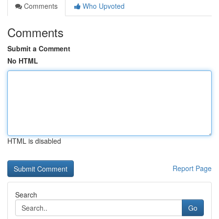
Comments
Who Upvoted
Comments
Submit a Comment
No HTML
HTML is disabled
Report Page
Search
Go