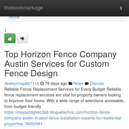
Home
thebookmarkage
Togg
navi
Home
1
Top Horizon Fence Company
Austin Services for Custom
Fence Design
deweynnop667116
79 days ago
News
Discuss
Reliable Fence Replacement Services for Every Budget Reliable
fence replacement services are vital for property owners looking
to improve their home. With a wide range of selections accessible,
from budget-friendly
https://mayavrdg940368.bloguetechno.com/horizon-fence-
company-austin-trusted-fence-installation-experts-for-residential-
properties-78052581