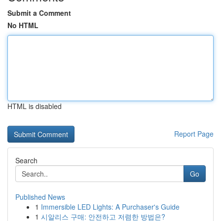
Submit a Comment
No HTML
HTML is disabled
Report Page
Search
Go
Published News
1
Immersible LED Lights: A Purchaser's Guide
1
시알리스 구매: 안전하고 저렴한 방법은?