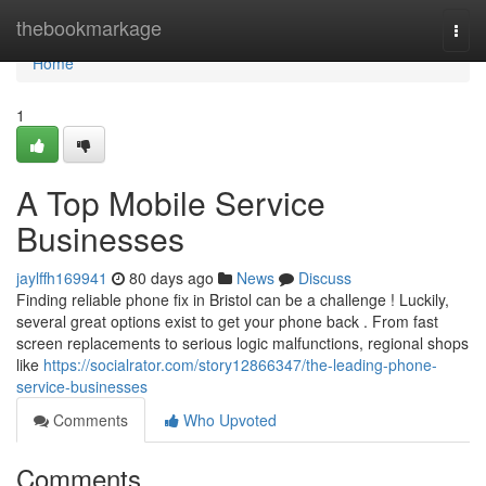
Home
thebookmarkage
Togg
navi
Home
1
A Top Mobile Service
Businesses
jaylffh169941
80 days ago
News
Discuss
Finding reliable phone fix in Bristol can be a challenge ! Luckily,
several great options exist to get your phone back . From fast
screen replacements to serious logic malfunctions, regional shops
like
https://socialrator.com/story12866347/the-leading-phone-
service-businesses
Comments
Who Upvoted
Comments