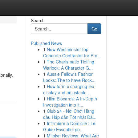
Search
Go
Published News
1
New Westminster top
Concrete Contractor for Pro...
1
The Charismatic Tiefling
Warlock: A Character G...
1
Aussie Fellow's Fashion
onally,
Looks: The to have Rock...
1
How form c charging led
display and adjustable ...
1
Hilm Biocares: A In-Depth
Investigation into it...
1
Club 24 - Nơi Chơi Hàng
đầu Hấp dẫn Tốt nhất Đầ...
1
Infirmière à Domicile : Le
Guide Essentiel po...
1
Mitolyn Reviews: What Are