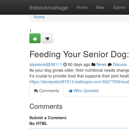
Home
thebookmarkage
Home
New
Submit
Home
1
Feeding Your Senior Dog:
alyssaukdj558111
80 days ago
News
Discuss
As your dog grows older, their nutritional needs chang
it's crucial to provide food that supports their joint heal
https://alexiaoidx387913.losblogos.com/39277509/sust
Comments
Who Upvoted
Comments
Submit a Comment
No HTML