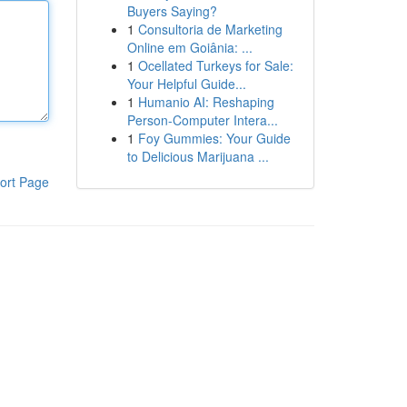
Buyers Saying?
1
Consultoria de Marketing
Online em Goiânia: ...
1
Ocellated Turkeys for Sale:
Your Helpful Guide...
1
Humanio AI: Reshaping
Person-Computer Intera...
1
Foy Gummies: Your Guide
to Delicious Marijuana ...
ort Page