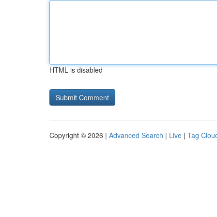
HTML is disabled
Copyright © 2026 |
Advanced Search
|
Live
|
Tag Clou