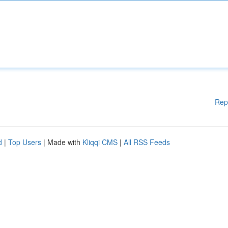
Rep
d
|
Top Users
| Made with
Kliqqi CMS
|
All RSS Feeds