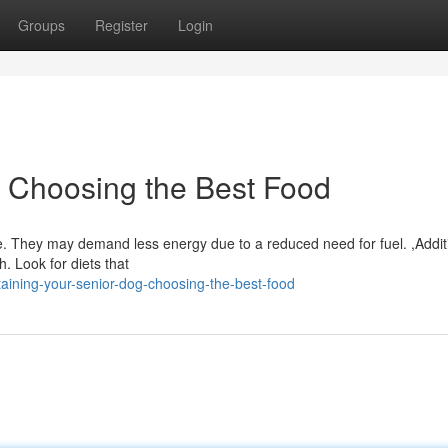
Groups
Register
Login
 Choosing the Best Food
e. They may demand less energy due to a reduced need for fuel. ,Additi
th. Look for diets that
aining-your-senior-dog-choosing-the-best-food