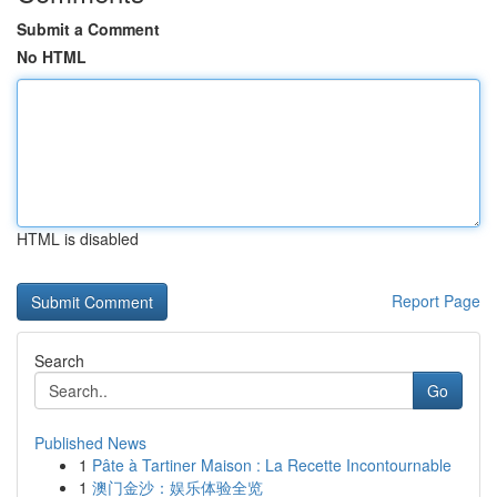
Submit a Comment
No HTML
HTML is disabled
Report Page
Search
Go
Published News
1
Pâte à Tartiner Maison : La Recette Incontournable
1
澳门金沙：娱乐体验全览