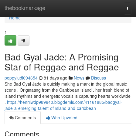
Home
thebookmarkage
Togg
navi
Home
1
Bad Gyal Jade: A Promising
Star of Reggae and Reggae
poppyludl094654
81 days ago
News
Discuss
She Bad Gyal Jade is quickly making a mark in the global music
scene . Originating from the Caribbean island , her fresh blend of
island rhythms and energetic vocals is capturing hearts worldwide
.
https://henrilwdp989640.blogdemls.com/41161885/badgyal-
jade-a-emerging-talent-of-island-and-caribbean
Comments
Who Upvoted
Comments