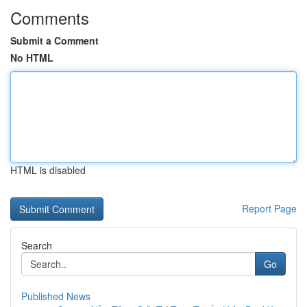
Comments
Submit a Comment
No HTML
HTML is disabled
Report Page
Search
Go
Published News