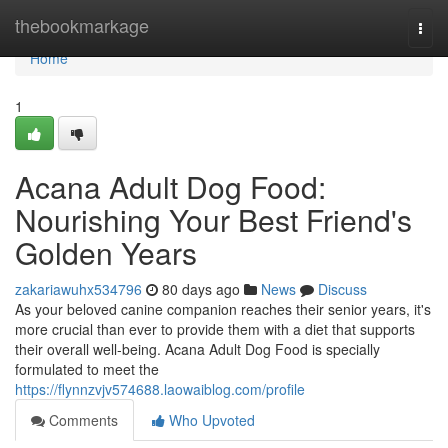
Home
thebookmarkage
Togg
navi
Home
1
Acana Adult Dog Food:
Nourishing Your Best Friend's
Golden Years
zakariawuhx534796
80 days ago
News
Discuss
As your beloved canine companion reaches their senior years, it's
more crucial than ever to provide them with a diet that supports
their overall well-being. Acana Adult Dog Food is specially
formulated to meet the
https://flynnzvjv574688.laowaiblog.com/profile
Comments
Who Upvoted