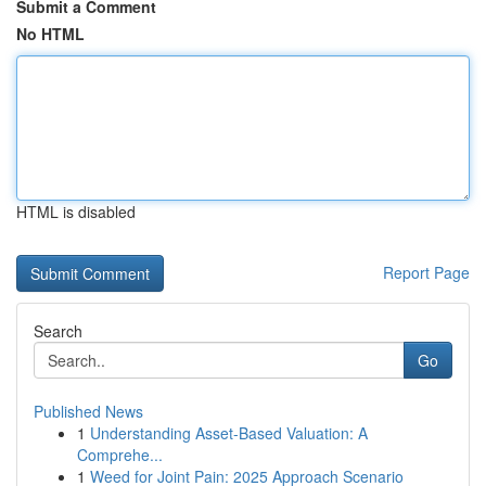
Submit a Comment
No HTML
HTML is disabled
Report Page
Search
Go
Published News
1
Understanding Asset-Based Valuation: A
Comprehe...
1
Weed for Joint Pain: 2025 Approach Scenario