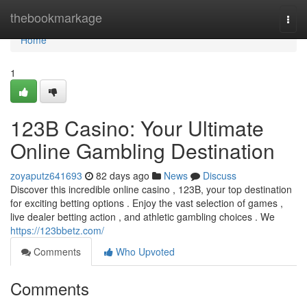
Home
thebookmarkage
Togg
navi
Home
1
123B Casino: Your Ultimate
Online Gambling Destination
zoyaputz641693
82 days ago
News
Discuss
Discover this incredible online casino , 123B, your top destination
for exciting betting options . Enjoy the vast selection of games ,
live dealer betting action , and athletic gambling choices . We
https://123bbetz.com/
Comments
Who Upvoted
Comments