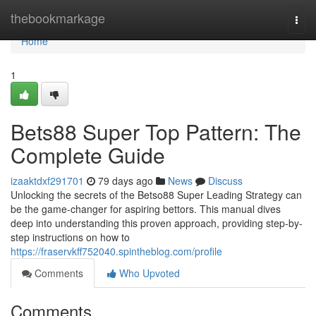
Home
thebookmarkage
Togg
navi
Home
1
Bets88 Super Top Pattern: The
Complete Guide
izaaktdxf291701
79 days ago
News
Discuss
Unlocking the secrets of the Betso88 Super Leading Strategy can
be the game-changer for aspiring bettors. This manual dives
deep into understanding this proven approach, providing step-by-
step instructions on how to
https://fraservkff752040.spintheblog.com/profile
Comments
Who Upvoted
Comments