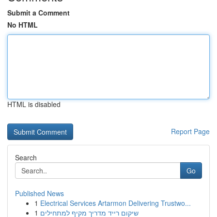
Submit a Comment
No HTML
HTML is disabled
Report Page
Search
Go
Published News
1
Electrical Services Artarmon Delivering Trustwo...
1
שיקום רייד מדריך מקיף למתחילים