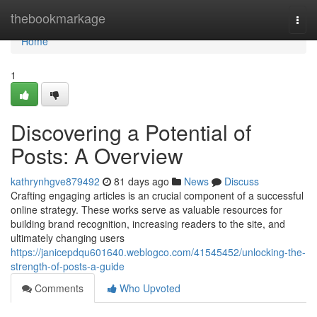
Home
thebookmarkage
Togg
navi
Home
1
Discovering a Potential of
Posts: A Overview
kathrynhgve879492
81 days ago
News
Discuss
Crafting engaging articles is an crucial component of a successful
online strategy. These works serve as valuable resources for
building brand recognition, increasing readers to the site, and
ultimately changing users
https://janicepdqu601640.weblogco.com/41545452/unlocking-the-
strength-of-posts-a-guide
Comments
Who Upvoted