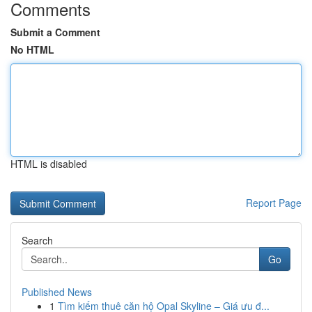
Comments
Submit a Comment
No HTML
HTML is disabled
Report Page
Search
Go
Published News
1
Tìm kiếm thuê căn hộ Opal Skyline – Giá ưu đ...