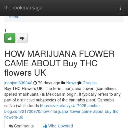
Home
thebookmarkage
Togg
navi
Home
1
HOW MARIJUANA FLOWER
CAME ABOUT Buy THC
flowers UK
jeanjnqf639042
79 days ago
News
Discuss
Buy THC Flowers UK: The term ‘marijuana flower’ (sometimes
spelled ‘marihuana’) is Mexican in origin. It typically refers to any
part of distinctive subspecies of the cannabis plant. Cannabis
sativa (which tends
https://zakariatvyz417025.anchor-
blog.com/21720970/how-marijuana-flower-came-about-buy-thc-
flowers-uk
Comments
Who Upvoted