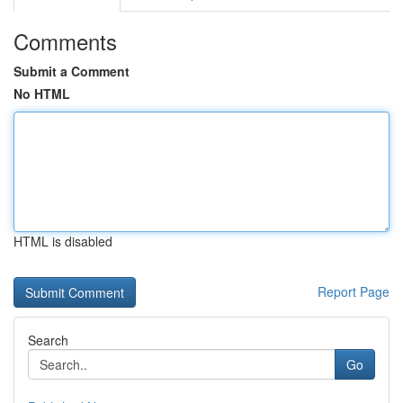
Comments
Submit a Comment
No HTML
HTML is disabled
Report Page
Search
Go