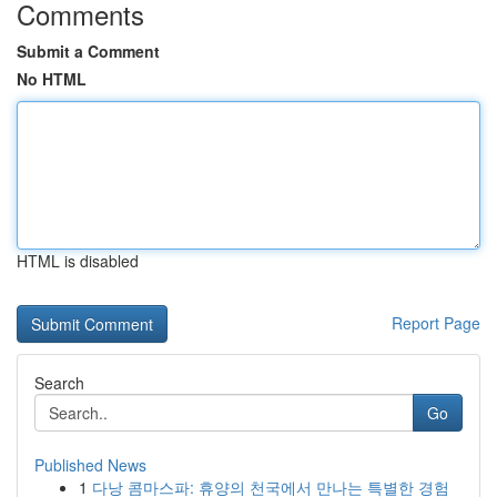
Comments
Submit a Comment
No HTML
HTML is disabled
Report Page
Search
Go
Published News
1
다낭 콤마스파: 휴양의 천국에서 만나는 특별한 경험