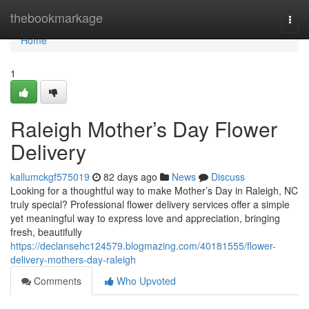
Home
thebookmarkage
Togg
navi
Home
1
Raleigh Mother’s Day Flower
Delivery
kallumckgf575019
82 days ago
News
Discuss
Looking for a thoughtful way to make Mother’s Day in Raleigh, NC
truly special? Professional flower delivery services offer a simple
yet meaningful way to express love and appreciation, bringing
fresh, beautifully
https://declansehc124579.blogmazing.com/40181555/flower-
delivery-mothers-day-raleigh
Comments
Who Upvoted