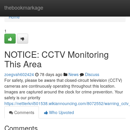
Home
thebookmarkage
Home
1
NOTICE: CCTV Monitoring
This Area
zoegvah602424
78 days ago
News
Discuss
For safety, please be aware that closed-circuit television (CCTV)
cameras are continuously operating throughout this location.
Images are captured around the clock for crime prevention. Your
safety is our priority
https://nettierknl501538.wikiannouncing.com/8072552/warning_cctv_
Comments
Who Upvoted
Comments