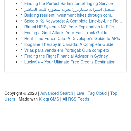
1
Finding the Perfect Badminton Stringing Service
1
تسجيل اشتراك سمارترز: تجربة متطورة للبث المباشر
1
Building resilient investment hikes through com...
1
Spice & K2 Keywords: A Complete Line-by-Line Re...
1
Rinnai HP Systems NZ: Your Explanation to Effic...
1
Ending a Gout Attack: Your Fast-Track Guide
1
Real-Time Forex Data: A Developer's Guide to APIs
1
Ibogaine Therapy in Canada: A Complete Guide
1
Villas para venda em Portugal: Guia completo
1
Finding the Right Financial Advisor in Sydney
1
Lucky9+ – Your Ultimate Free Credits Destination
Copyright © 2026 |
Advanced Search
|
Live
|
Tag Cloud
|
Top
Users
| Made with
Kliqqi CMS
|
All RSS Feeds