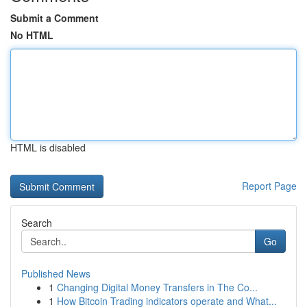
Submit a Comment
No HTML
HTML is disabled
Report Page
Search
Go
Published News
1
Changing Digital Money Transfers in The Co...
1
How Bitcoin Trading indicators operate and What...