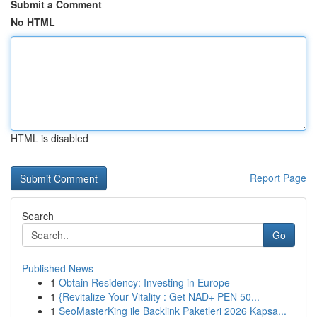
Submit a Comment
No HTML
HTML is disabled
Report Page
Search
Go
Published News
1
Obtain Residency: Investing in Europe
1
{Revitalize Your Vitality : Get NAD+ PEN 50...
1
SeoMasterKing ile Backlink Paketleri 2026 Kapsa...