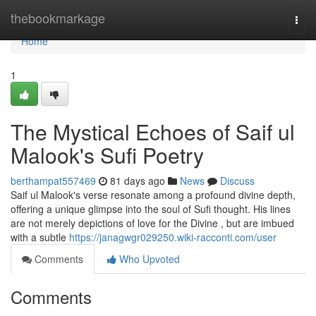
Home
thebookmarkage
Togg
navi
Home
1
The Mystical Echoes of Saif ul
Malook's Sufi Poetry
berthampat557469
81 days ago
News
Discuss
Saif ul Malook's verse resonate among a profound divine depth,
offering a unique glimpse into the soul of Sufi thought. His lines
are not merely depictions of love for the Divine , but are imbued
with a subtle
https://janagwgr029250.wiki-racconti.com/user
Comments
Who Upvoted
Comments