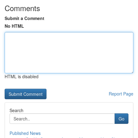
Comments
Submit a Comment
No HTML
HTML is disabled
Report Page
Search
Go
Published News