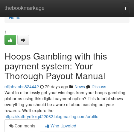
Home
thebookmarkage
Togg
navi
Home
1
Hoops Gambling with this
payment system: Your
Thorough Payout Manual
elijahvmbs824442
79 days ago
News
Discuss
Want to effortlessly get your winnings from your hoops gambling
platforms using this digital payment option? This tutorial shows
everything you should be aware of about cashing out your
rewards. We’ll explore the
https://kathrynikxq422062.blogmazing.com/profile
Comments
Who Upvoted