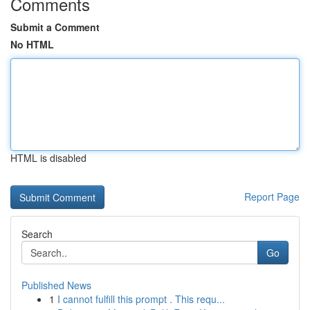
Comments
Submit a Comment
No HTML
HTML is disabled
Report Page
Search
Go
Published News
1
I cannot fulfill this prompt . This requ...