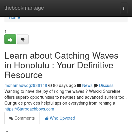
Home
thebookmarkage
Togg
navi
Home
1
Learn about Catching Waves
in Honolulu : Your Definitive
Resource
mohamadwqgz936148
80 days ago
News
Discuss
Wanting to have the joy of riding the waves ? Waikiki Shoreline
offers superb opportunities to newbies and advanced surfers too .
Our guide provides helpful tips on everything from renting a
https://Starbeachboys.com
Comments
Who Upvoted