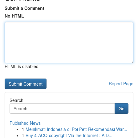
Submit a Comment
No HTML
HTML is disabled
Report Page
Search
Go
Published News
1
Menikmati Indonesia di Poi Pet: Rekomendasi War...
1
Buy 4-ACO-copyright Via the Internet : A D...