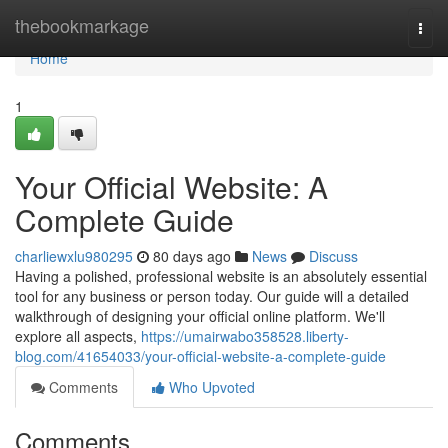
Home
thebookmarkage
Togg
navi
Home
1
Your Official Website: A
Complete Guide
charliewxlu980295
80 days ago
News
Discuss
Having a polished, professional website is an absolutely essential
tool for any business or person today. Our guide will a detailed
walkthrough of designing your official online platform. We'll
explore all aspects,
https://umairwabo358528.liberty-
blog.com/41654033/your-official-website-a-complete-guide
Comments
Who Upvoted
Comments