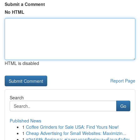
Submit a Comment
No HTML
HTML is disabled
Report Page
Search
Go
Published News
1
Coffee Grinders for Sale USA: Find Yours Now!
1
Cheap Advertising for Small Websites: Maximizin...
1
g2g168k ติดต่อเรา: ช่องทางการติดต่อและข้อมูลสำคัญ