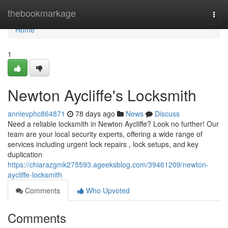
Home
thebookmarkage
Togg
navi
Home
1
Newton Aycliffe's Locksmith
annievphc864871
78 days ago
News
Discuss
Need a reliable locksmith in Newton Aycliffe? Look no further! Our
team are your local security experts, offering a wide range of
services including urgent lock repairs , lock setups, and key
duplication
https://chiarazgmk275593.ageeksblog.com/39461209/newton-
aycliffe-locksmith
Comments
Who Upvoted
Comments