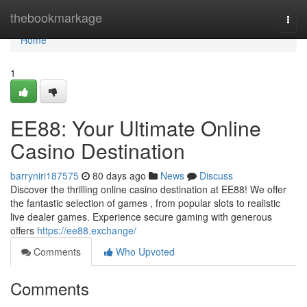
Home
thebookmarkage
Togg
navi
Home
1
EE88: Your Ultimate Online
Casino Destination
barryniri187575
80 days ago
News
Discuss
Discover the thrilling online casino destination at EE88! We offer
the fantastic selection of games , from popular slots to realistic
live dealer games. Experience secure gaming with generous
offers
https://ee88.exchange/
Comments
Who Upvoted
Comments