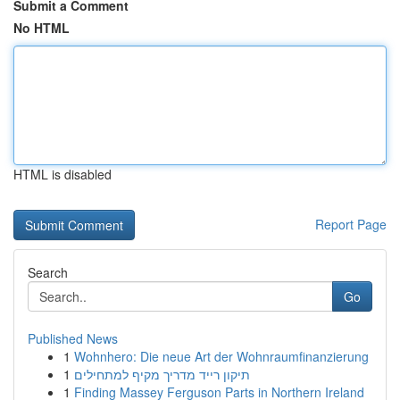
Submit a Comment
No HTML
HTML is disabled
Report Page
Search
Go
Published News
1
Wohnhero: Die neue Art der Wohnraumfinanzierung
1
תיקון רייד מדריך מקיף למתחילים
1
Finding Massey Ferguson Parts in Northern Ireland