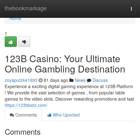
Home
thebookmarkage
Togg
navi
Home
1
123B Casino: Your Ultimate
Online Gambling Destination
zoyaputz641693
81 days ago
News
Discuss
Experience a exciting digital gaming experience at 123B Platform
! We provide the vast selection of games , from popular table
games to the video slots. Discover rewarding promotions and fast
https://123bbetz.com/
Comments
Who Upvoted
Comments