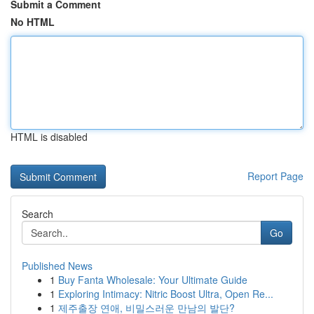
Submit a Comment
No HTML
HTML is disabled
Report Page
Search
Go
Published News
1
Buy Fanta Wholesale: Your Ultimate Guide
1
Exploring Intimacy: Nitric Boost Ultra, Open Re...
1
제주출장 연애, 비밀스러운 만남의 발단?