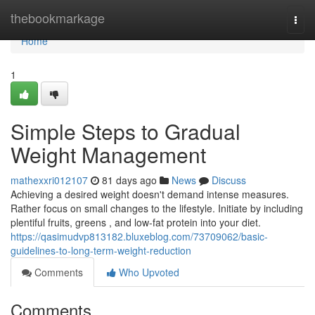
Home
thebookmarkage
Togg
navi
Home
1
Simple Steps to Gradual
Weight Management
mathexxri012107
81 days ago
News
Discuss
Achieving a desired weight doesn't demand intense measures.
Rather focus on small changes to the lifestyle. Initiate by including
plentiful fruits, greens , and low-fat protein into your diet.
https://qasimudvp813182.bluxeblog.com/73709062/basic-
guidelines-to-long-term-weight-reduction
Comments
Who Upvoted
Comments