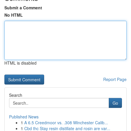
Submit a Comment
No HTML
HTML is disabled
Report Page
Search
Go
Published News
1
A 6.5 Creedmoor vs. .308 Winchester Calib...
1
Cbd thc Stay resin distillate and rosin are var...