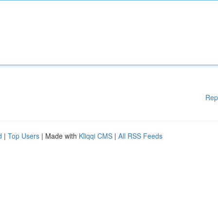
Rep
d
|
Top Users
| Made with
Kliqqi CMS
|
All RSS Feeds