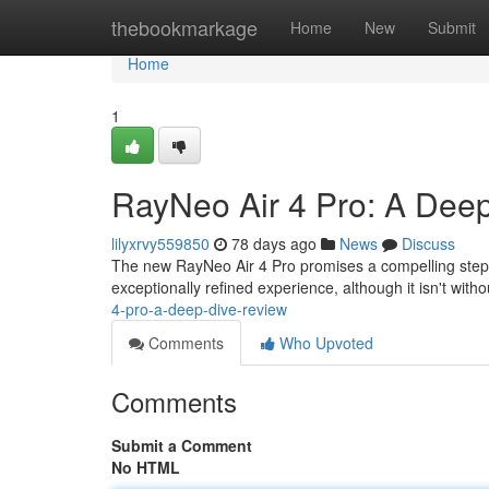
Home
thebookmarkage
Home
New
Submit
Home
1
RayNeo Air 4 Pro: A Deep
lilyxrvy559850
78 days ago
News
Discuss
The new RayNeo Air 4 Pro promises a compelling step 
exceptionally refined experience, although it isn't witho
4-pro-a-deep-dive-review
Comments
Who Upvoted
Comments
Submit a Comment
No HTML