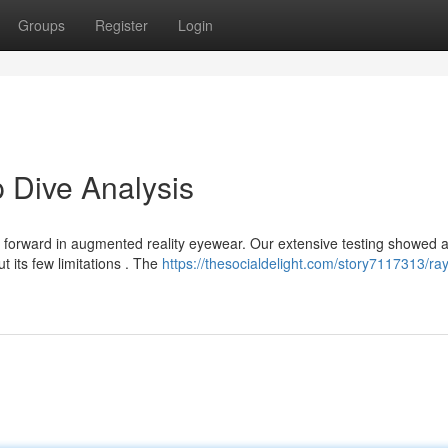
Groups
Register
Login
 Dive Analysis
forward in augmented reality eyewear. Our extensive testing showed 
ut its few limitations . The
https://thesocialdelight.com/story7117313/ray