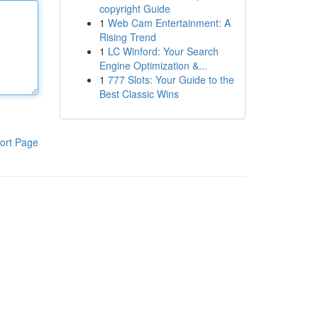
copyright Guide
1
Web Cam Entertainment: A
Rising Trend
1
LC Winford: Your Search
Engine Optimization &...
1
777 Slots: Your Guide to the
Best Classic Wins
ort Page