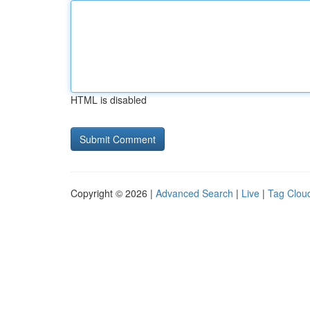
HTML is disabled
Copyright © 2026 |
Advanced Search
|
Live
|
Tag Clou