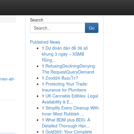
Search
Go
Published News
1
Dự đoán dàn đề 36 số
khung 3 ngày – XSMB
Rồng...
1
RefusingDecliningDenying
The RequestQueryDemand
a
1
Zood24 คืออะไร?
neo-air-
1
Protecting Your Trade:
Insurance for Plumbers
1
UK Cannabis Edibles: Legal
Availability & E...
1
Simplify Every Cleanup With
Inner West Rubbish ...
1
What BDM plus BDG: A
Detailed Thorough Han...
1
Gold365: Your Complete