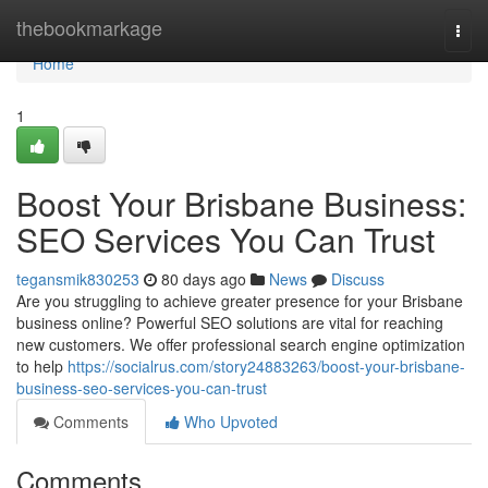
Home
thebookmarkage
Togg
navi
Home
1
Boost Your Brisbane Business:
SEO Services You Can Trust
tegansmik830253
80 days ago
News
Discuss
Are you struggling to achieve greater presence for your Brisbane
business online? Powerful SEO solutions are vital for reaching
new customers. We offer professional search engine optimization
to help
https://socialrus.com/story24883263/boost-your-brisbane-
business-seo-services-you-can-trust
Comments
Who Upvoted
Comments