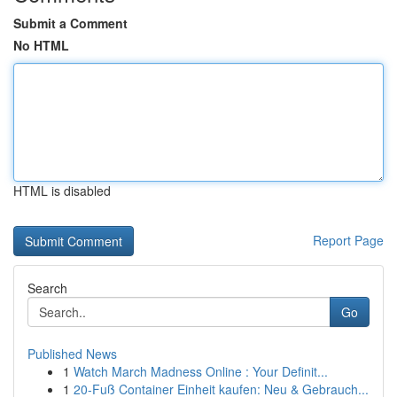
Submit a Comment
No HTML
HTML is disabled
Report Page
Search
Go
Published News
1
Watch March Madness Online : Your Definit...
1
20-Fuß Container Einheit kaufen: Neu & Gebrauch...