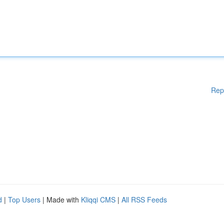
Rep
d
|
Top Users
| Made with
Kliqqi CMS
|
All RSS Feeds