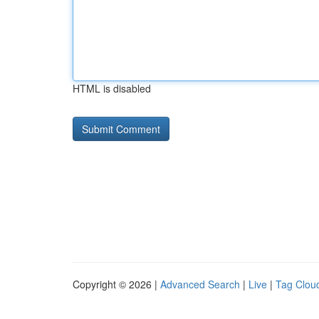
HTML is disabled
Copyright © 2026 |
Advanced Search
|
Live
|
Tag Clou