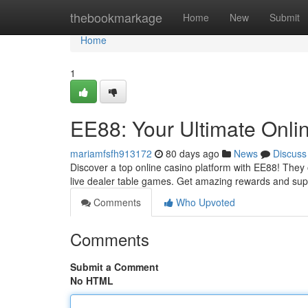
Home
thebookmarkage
Home
New
Submit
Home
1
EE88: Your Ultimate Onli
mariamfsfh913172
80 days ago
News
Discuss
Discover a top online casino platform with EE88! They 
live dealer table games. Get amazing rewards and su
Comments
Who Upvoted
Comments
Submit a Comment
No HTML