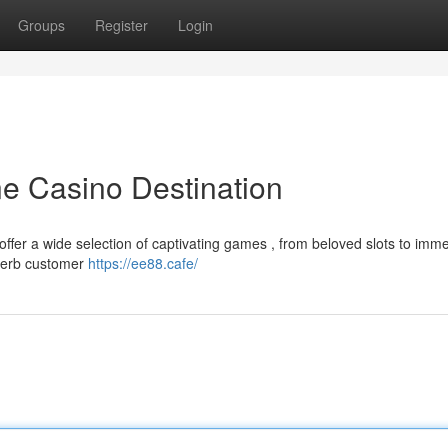
Groups
Register
Login
ne Casino Destination
offer a wide selection of captivating games , from beloved slots to imm
perb customer
https://ee88.cafe/