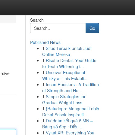
Search
Go
Published News
1
Situs Terbaik untuk Judi
Online Mereka
1
Risette Dental: Your Guide
to Teeth Whitening i...
1
Uncover Exceptional
ersive
Whisky at This Establi...
1
Incan Roosters : A Tradition
of Strength and He...
1
Simple Strategies for
Gradual Weight Loss
1
{Ratudepo: Mengenal Lebih
Dekat Sosok Inspiratif
1
Dự đoán kết quả 8 MN –
Bảng số đẹp : Điều ...
1
Vykat XR: Everything You