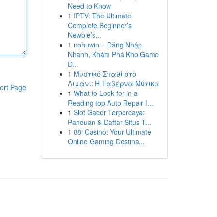
Need to Know
1
IPTV: The Ultimate
Complete Beginner’s
Newbie’s...
1
nohuwin – Đăng Nhập
Nhanh, Khám Phá Kho Game
Đ...
1
Μυστικό Σπαθί στο
Λιμάνι: Η Ταβέρνα Μύτικα
ort Page
1
What to Look for in a
Reading top Auto Repair f...
1
Slot Gacor Terpercaya:
Panduan & Daftar Situs T...
1
88i Casino: Your Ultimate
Online Gaming Destina...