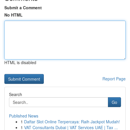
Submit a Comment
No HTML
HTML is disabled
Report Page
Search
Go
Published News
1
Daftar Slot Online Terpercaya: Raih Jackpot Mudah!
1
VAT Consultants Dubai | VAT Services UAE | Tax ...