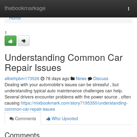
Home
thebookmarkage
Togg
navi
Home
1
Understanding Common Car
Repair Issues
albiehpbm173526
78 days ago
News
Discuss
Dealing with your automobile's issues can be stressful , but
understanding typical auto maintenance challenges can help.
Several drivers encounter problems with the power source , often
causing
https://mixbookmark.com/story7195350/understanding-
common-car-repair-issues
Comments
Who Upvoted
Comments