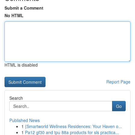
Submit a Comment
No HTML
HTML is disabled
Report Page
Search
Go
Published News
1
{Smartworld Wellness Residences: Your Haven o...
1
Pa12 gf30 and tpu 88a products for sls practica...