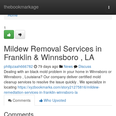
Home
thebookmarkage
Togg
navi
Home
1
Mildew Removal Services in
Franklin & Winnsboro , LA
philipzaah666782
79 days ago
News
Discuss
Dealing with an black mold problem in your home in Winnsboro or
Winnsboro , Louisiana? Our company deliver certified mold
cleanup services to resolve the issue quickly . We specialize in
locating
https://xyzbookmarks.com/story21275816/mildew-
remediation-services-in-franklin-winnsboro-la
Comments
Who Upvoted
Comments