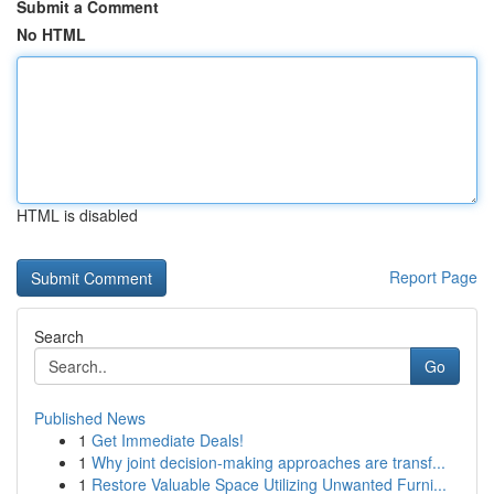
Submit a Comment
No HTML
HTML is disabled
Report Page
Search
Go
Published News
1
Get Immediate Deals!
1
Why joint decision-making approaches are transf...
1
Restore Valuable Space Utilizing Unwanted Furni...