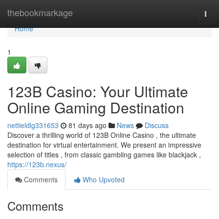
Home
thebookmarkage
Togg
navi
Home
1
123B Casino: Your Ultimate
Online Gaming Destination
nettieldlg331653
81 days ago
News
Discuss
Discover a thrilling world of 123B Online Casino , the ultimate
destination for virtual entertainment. We present an impressive
selection of titles , from classic gambling games like blackjack ,
https://123b.nexus/
Comments
Who Upvoted
Comments