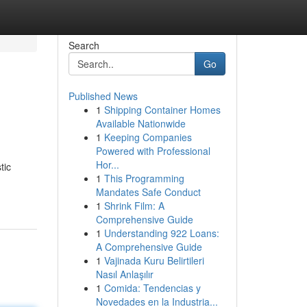
Search
Go
Published News
1
Shipping Container Homes
Available Nationwide
1
Keeping Companies
Powered with Professional
Hor...
tic
1
This Programming
Mandates Safe Conduct
1
Shrink Film: A
Comprehensive Guide
1
Understanding 922 Loans:
A Comprehensive Guide
1
Vajinada Kuru Belirtileri
Nasıl Anlaşılır
1
Comida: Tendencias y
Novedades en la Industria...