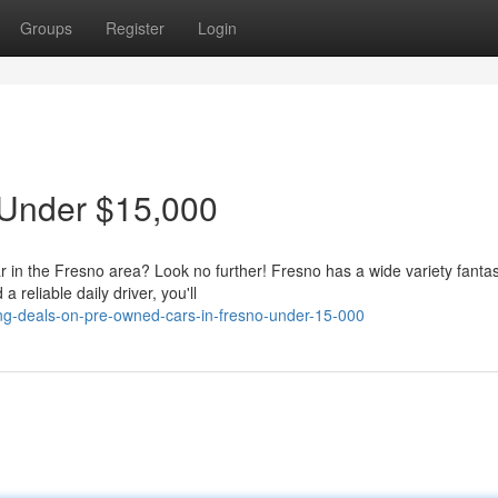
Groups
Register
Login
 Under $15,000
r in the Fresno area? Look no further! Fresno has a wide variety fantas
reliable daily driver, you'll
ng-deals-on-pre-owned-cars-in-fresno-under-15-000