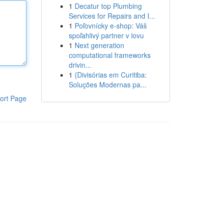
1
Decatur top Plumbing
Services for Repairs and I...
1
Poľovnícky e-shop: Váš
spoľahlivý partner v lovu
1
Next generation
computational frameworks
drivin...
1
{Divisórias em Curitiba:
Soluções Modernas pa...
ort Page