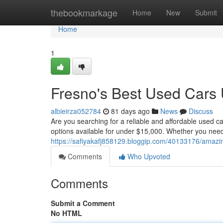
Home
thebookmarkage
Home
New
Submit
Home
1
Fresno's Best Used Cars
albieirza052784
81 days ago
News
Discuss
Are you searching for a reliable and affordable used ca
options available for under $15,000. Whether you need a 
https://safiyakafj858129.bloggip.com/40133176/amazi
Comments
Who Upvoted
Comments
Submit a Comment
No HTML