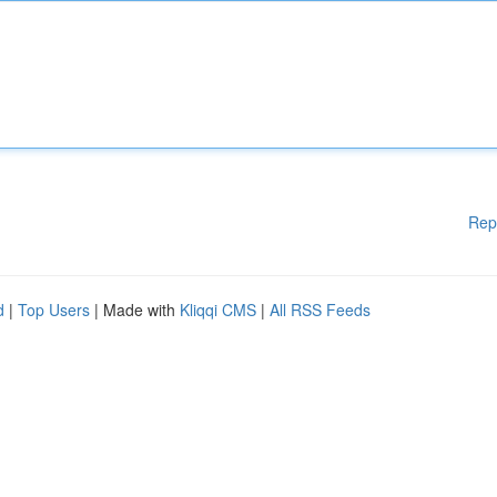
Rep
d
|
Top Users
| Made with
Kliqqi CMS
|
All RSS Feeds