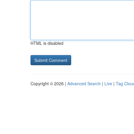
HTML is disabled
Copyright © 2026 |
Advanced Search
|
Live
|
Tag Clou