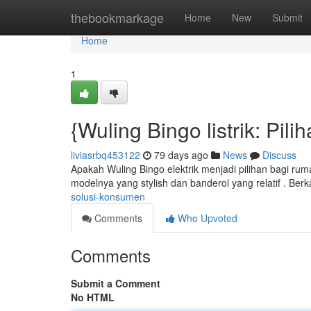
Home
thebookmarkage
Home
New
Submit
Home
1
{Wuling Bingo listrik: Pi
liviasrbq453122
79 days ago
News
Discuss
Apakah Wuling Bingo elektrik menjadi pilihan bagi rum
modelnya yang stylish dan banderol yang relatif . Berka
solusi-konsumen
Comments
Who Upvoted
Comments
Submit a Comment
No HTML