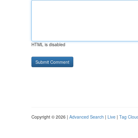
HTML is disabled
Copyright © 2026 |
Advanced Search
|
Live
|
Tag Clou