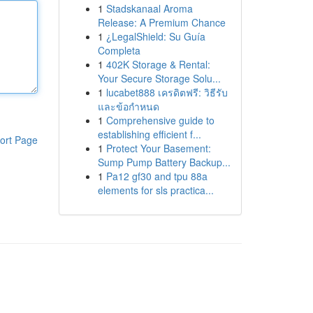
1
Stadskanaal Aroma
Release: A Premium Chance
1
¿LegalShield: Su Guía
Completa
1
402K Storage & Rental:
Your Secure Storage Solu...
1
lucabet888 เครดิตฟรี: วิธีรับ
และข้อกำหนด
1
Comprehensive guide to
establishing efficient f...
ort Page
1
Protect Your Basement:
Sump Pump Battery Backup...
1
Pa12 gf30 and tpu 88a
elements for sls practica...