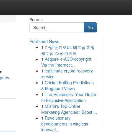
Search
Go
Published News
1
다낭 돈키호테: 베트남 여행
필수템 쇼핑 가이드
1
Acquire 4-ACO-copyright
Via the Internet :...
1
legitimate crypto recovery
an
service
go-ev-
1
Cricket Betting Predictions
& Megapari Views
1
The Hostesses: Your Guide
to Exclusive Association
1
Miami's Top Online
Marketing Agencies : Boost ...
1
Revolutionary
developments in wireless
innovati...