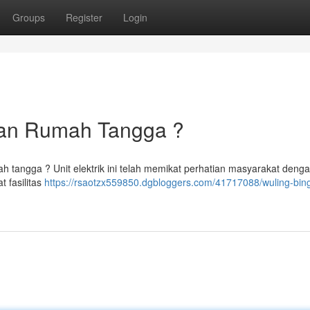
Groups
Register
Login
lihan Rumah Tangga ?
ah tangga ? Unit elektrik ini telah memikat perhatian masyarakat deng
t fasilitas
https://rsaotzx559850.dgbloggers.com/41717088/wuling-bin