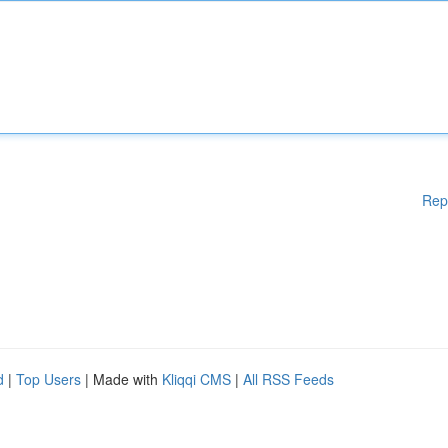
Rep
d
|
Top Users
| Made with
Kliqqi CMS
|
All RSS Feeds