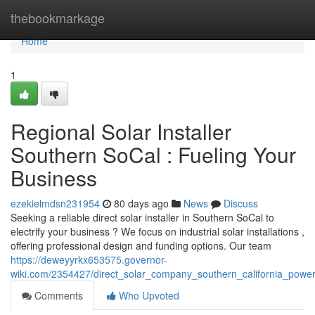
Home
thebookmarkage
Home
1
Regional Solar Installer
Southern SoCal : Fueling Your
Business
ezekielmdsn231954
80 days ago
News
Discuss
Seeking a reliable direct solar installer in Southern SoCal to
electrify your business ? We focus on industrial solar installations ,
offering professional design and funding options. Our team
https://deweyyrkx653575.governor-
wiki.com/2354427/direct_solar_company_southern_california_powe
Comments
Who Upvoted