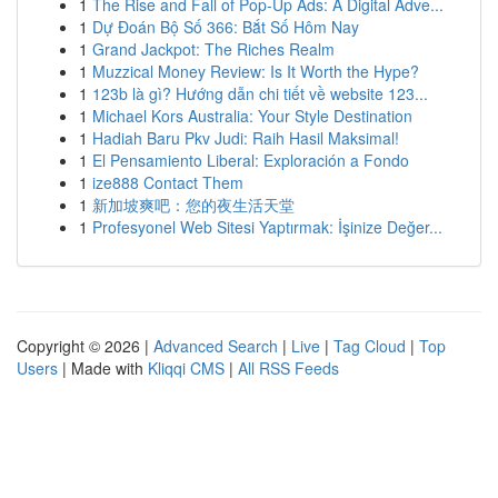
1
The Rise and Fall of Pop-Up Ads: A Digital Adve...
1
Dự Đoán Bộ Số 366: Bắt Số Hôm Nay
1
Grand Jackpot: The Riches Realm
1
Muzzical Money Review: Is It Worth the Hype?
1
123b là gì? Hướng dẫn chi tiết về website 123...
1
Michael Kors Australia: Your Style Destination
1
Hadiah Baru Pkv Judi: Raih Hasil Maksimal!
1
El Pensamiento Liberal: Exploración a Fondo
1
ize888 Contact Them
1
新加坡爽吧：您的夜生活天堂
1
Profesyonel Web Sitesi Yaptırmak: İşinize Değer...
Copyright © 2026 |
Advanced Search
|
Live
|
Tag Cloud
|
Top
Users
| Made with
Kliqqi CMS
|
All RSS Feeds