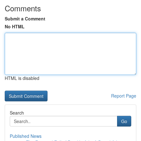
Comments
Submit a Comment
No HTML
HTML is disabled
Report Page
Search
Go
Published News