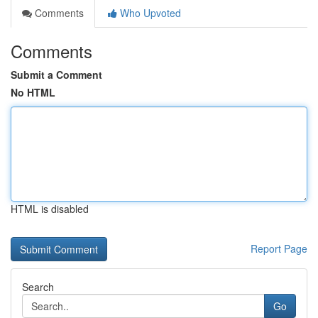
Comments
Who Upvoted
Comments
Submit a Comment
No HTML
HTML is disabled
Report Page
Search
Go