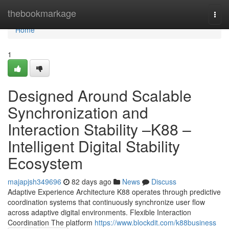
Home
thebookmarkage
Togg
navi
Home
1
Designed Around Scalable
Synchronization and
Interaction Stability –K88 –
Intelligent Digital Stability
Ecosystem
majapjsh349696
82 days ago
News
Discuss
Adaptive Experience Architecture K88 operates through predictive
coordination systems that continuously synchronize user flow
across adaptive digital environments. Flexible Interaction
Coordination The platform
https://www.blockdit.com/k88business