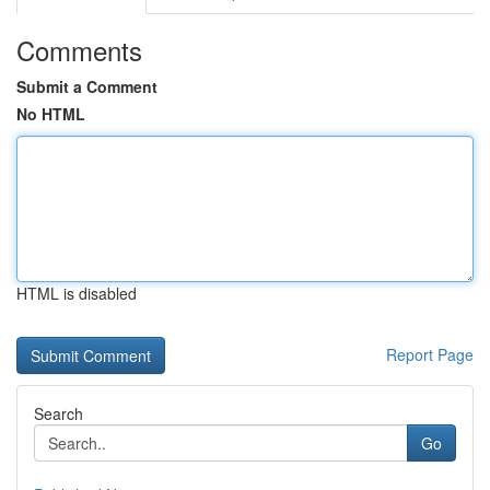
Comments
Submit a Comment
No HTML
HTML is disabled
Report Page
Search
Go