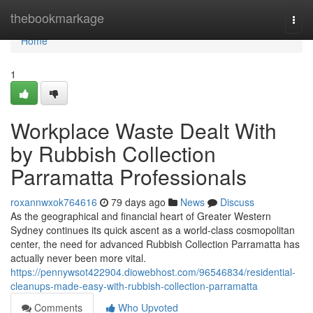
Home
thebookmarkage
Togg
navi
Home
1
Workplace Waste Dealt With
by Rubbish Collection
Parramatta Professionals
roxannwxok764616
79 days ago
News
Discuss
As the geographical and financial heart of Greater Western
Sydney continues its quick ascent as a world-class cosmopolitan
center, the need for advanced Rubbish Collection Parramatta has
actually never been more vital.
https://pennywsot422904.diowebhost.com/96546834/residential-
cleanups-made-easy-with-rubbish-collection-parramatta
Comments
Who Upvoted