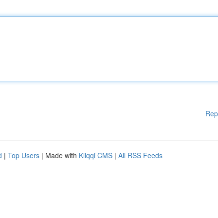
Rep
d
|
Top Users
| Made with
Kliqqi CMS
|
All RSS Feeds