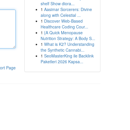
shelf Show diora...
1
Aasimar Sorcerers: Divine
along with Celestial ...
1
Discover Web-Based
Healthcare Coding Cour...
1
{A Quick Menopause
Nutrition Strategy: A Body S...
1
What is K2? Understanding
the Synthetic Cannabi...
1
SeoMasterKing ile Backlink
Paketleri 2026 Kapsa...
ort Page