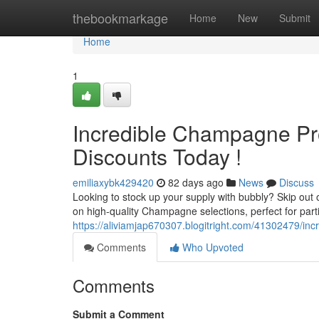
Home
thebookmarkage
Home
New
Submit
Home
1
Incredible Champagne Pro
Discounts Today !
emiliaxybk429420
82 days ago
News
Discuss
Looking to stock up your supply with bubbly? Skip out
on high-quality Champagne selections, perfect for part
https://aliviamjap670307.blogitright.com/41302479/in
Comments
Who Upvoted
Comments
Submit a Comment