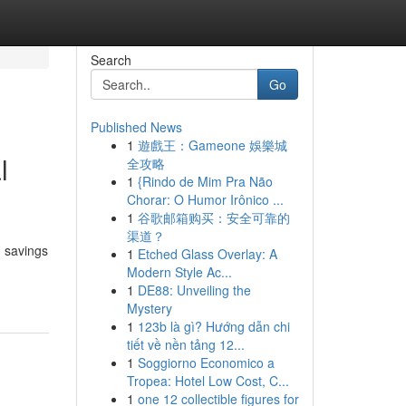
Search
Go
Published News
1
遊戲王：Gameone 娛樂城
l
全攻略
1
{Rindo de Mim Pra Não
Chorar: O Humor Irônico ...
1
谷歌邮箱购买：安全可靠的
渠道？
g savings
1
Etched Glass Overlay: A
Modern Style Ac...
1
DE88: Unveiling the
Mystery
1
123b là gì? Hướng dẫn chi
tiết về nền tảng 12...
1
Soggiorno Economico a
Tropea: Hotel Low Cost, C...
1
one 12 collectible figures for