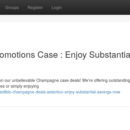
Groups
Register
Login
motions Case : Enjoy Substantia
 on our unbelievable Champagne case deals! We're offering outstandin
ies or simply enjoying
credible-champagne-deals-selection-enjoy-substantial-savings-now