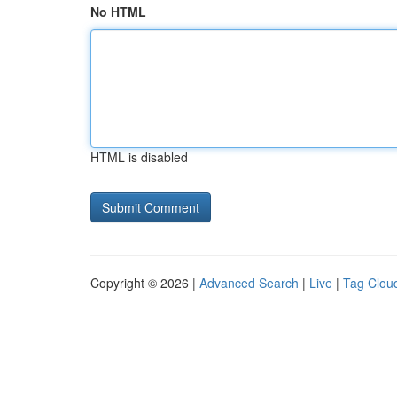
No HTML
HTML is disabled
Copyright © 2026 |
Advanced Search
|
Live
|
Tag Clou