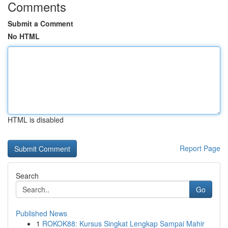
Comments
Submit a Comment
No HTML
HTML is disabled
Report Page
Search
Go
Published News
1
ROKOK88: Kursus Singkat Lengkap Sampai Mahir