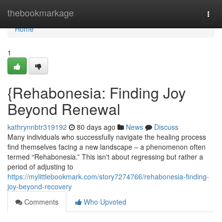
Home
thebookmarkage
Togg
navi
Home
1
{Rehabonesia: Finding Joy
Beyond Renewal
kathrynnbtr319192
80 days ago
News
Discuss
Many individuals who successfully navigate the healing process
find themselves facing a new landscape – a phenomenon often
termed “Rehabonesia.” This isn't about regressing but rather a
period of adjusting to
https://mylittlebookmark.com/story7274766/rehabonesia-finding-
joy-beyond-recovery
Comments
Who Upvoted