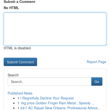
Submit a Comment
No HTML
HTML is disabled
Report Page
Search
Go
Published News
1
I Regretfully Decline Your Request
1
1kg price Golden Finger Ram Metal : Speedy ...
1
24/7 AC Repair New Orleans: Professional Advice...