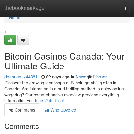
Home
thebookmarkage
Togg
navi
Home
1
Bitcoin Casinos Canada: Your
Ultimate Guide
deannabttz448811
82 days ago
News
Discuss
Discover the growing landscape of Bitcoin gambling sites in
Canada! Are interested in a and thrilling method to enjoy online
wagering? Our comprehensive overview provides everything
information you
https://cbrdi.ca/
Comments
Who Upvoted
Comments