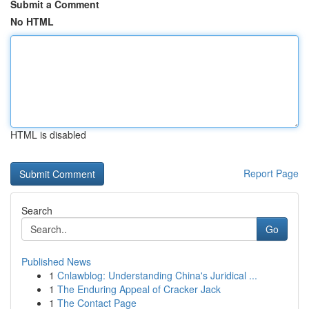
Submit a Comment
No HTML
HTML is disabled
Report Page
Search
Go
Published News
1
Cnlawblog: Understanding China's Juridical ...
1
The Enduring Appeal of Cracker Jack
1
The Contact Page