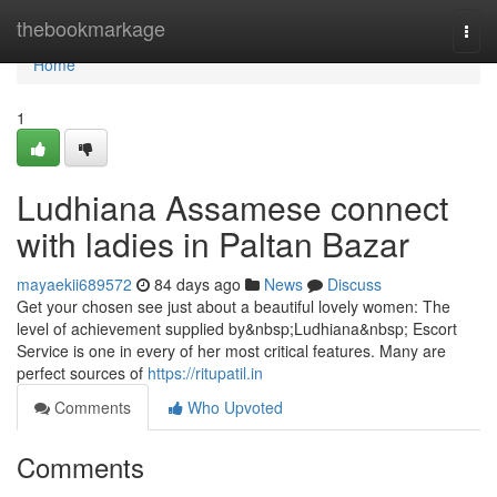
Home
thebookmarkage
Togg
navi
Home
1
Ludhiana Assamese connect
with ladies in Paltan Bazar
mayaekii689572
84 days ago
News
Discuss
Get your chosen see just about a beautiful lovely women: The
level of achievement supplied by&nbsp;Ludhiana&nbsp; Escort
Service is one in every of her most critical features. Many are
perfect sources of
https://ritupatil.in
Comments
Who Upvoted
Comments