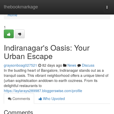
Home
thebookmarkage
Togg
navi
Home
1
Indiranagar's Oasis: Your
Urban Escape
graysonboag027521
82 days ago
News
Discuss
In the bustling heart of Bangalore, Indiranagar stands out as a
tranquil oasis. This vibrant neighborhood offers a unique blend of
{urban sophistication anddown-to-earth coziness. From its
delightful restaurants to
https://laylarays289987.bloggerswise.com/profile
Comments
Who Upvoted
Comments