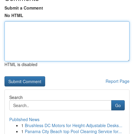
Submit a Comment
No HTML
HTML is disabled
Report Page
Search
Go
Published News
1
Brushless DC Motors for Height-Adjustable Desks...
1
Panama City Beach top Pool Cleaning Service for...