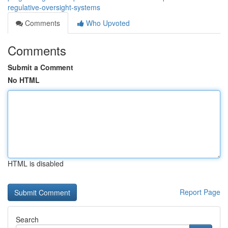
regulative-oversight-systems
Comments
Who Upvoted
Comments
Submit a Comment
No HTML
HTML is disabled
Report Page
Search