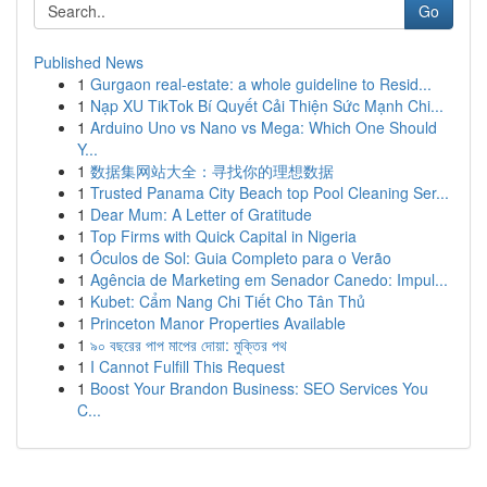
Go
Published News
1
Gurgaon real-estate: a whole guideline to Resid...
1
Nạp XU TikTok Bí Quyết Cải Thiện Sức Mạnh Chi...
1
Arduino Uno vs Nano vs Mega: Which One Should
Y...
1
数据集网站大全：寻找你的理想数据
1
Trusted Panama City Beach top Pool Cleaning Ser...
1
Dear Mum: A Letter of Gratitude
1
Top Firms with Quick Capital in Nigeria
1
Óculos de Sol: Guia Completo para o Verão
1
Agência de Marketing em Senador Canedo: Impul...
1
Kubet: Cẩm Nang Chi Tiết Cho Tân Thủ
1
Princeton Manor Properties Available
1
৯০ বছরের পাপ মাপের দোয়া: মুক্তির পথ
1
I Cannot Fulfill This Request
1
Boost Your Brandon Business: SEO Services You
C...