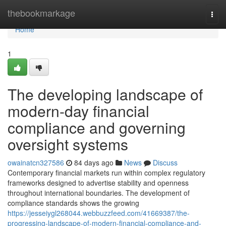
Home
thebookmarkage
Togg
navi
Home
1
The developing landscape of
modern-day financial
compliance and governing
oversight systems
owainatcn327586
84 days ago
News
Discuss
Contemporary financial markets run within complex regulatory
frameworks designed to advertise stability and openness
throughout international boundaries. The development of
compliance standards shows the growing
https://jesseiygl268044.webbuzzfeed.com/41669387/the-
progressing-landscape-of-modern-financial-compliance-and-