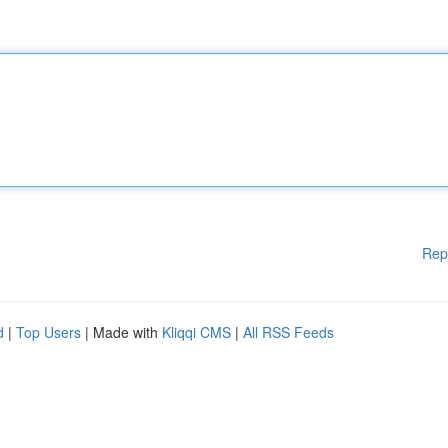
Rep
d
|
Top Users
| Made with
Kliqqi CMS
|
All RSS Feeds