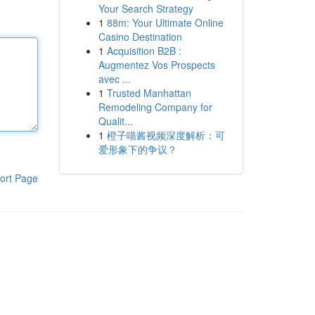
Your Search Strategy
1
88m: Your Ultimate Online
Casino Destination
1
Acquisition B2B :
Augmentez Vos Prospects
avec ...
1
Trusted Manhattan
Remodeling Company for
Qualit...
1
橙子喵酱视频深度解析：可
爱形象下的争议？
ort Page