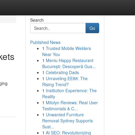
Search
Go
Published News
1
Trusted Mobile Welders
kets
Near You
1
Meniu Happy Restaurant
București: Descoperă Gus...
1
Celebrating Dads
1
Unraveling EE88: The
ging
Rising Trend?
1
Institution Experience: The
Reality
1
Mitolyn Reviews: Real User
Testimonials & C...
1
Unwanted Furniture
Removal Sydney Supports
Sust...
1
AI SEO: Revolutionizing