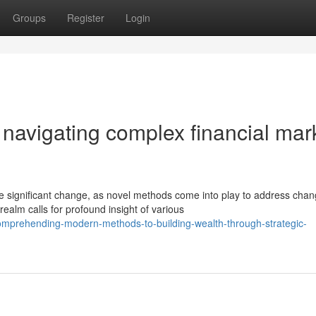
Groups
Register
Login
r navigating complex financial mar
ignificant change, as novel methods come into play to address chan
ealm calls for profound insight of various
mprehending-modern-methods-to-building-wealth-through-strategic-