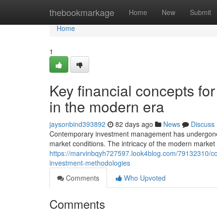
Home
thebookmarkage
Home
New
Submit
Home
1
Key financial concepts fo
in the modern era
jaysonbind393892
82 days ago
News
Discuss
Contemporary investment management has undergone s
market conditions. The intricacy of the modern market r
https://marvinbqyh727597.look4blog.com/79132310/co
investment-methodologies
Comments
Who Upvoted
Comments