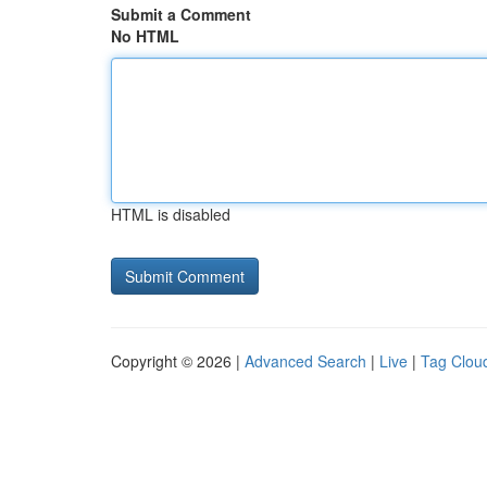
Submit a Comment
No HTML
HTML is disabled
Copyright © 2026 |
Advanced Search
|
Live
|
Tag Clou