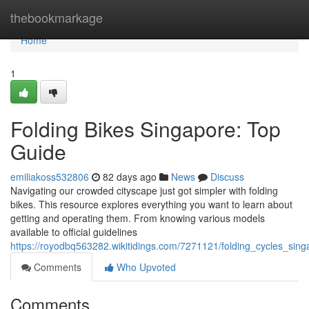
Home
thebookmarkage
Home
1
Folding Bikes Singapore: Top
Guide
emiliakoss532806
82 days ago
News
Discuss
Navigating our crowded cityscape just got simpler with folding
bikes. This resource explores everything you want to learn about
getting and operating them. From knowing various models
available to official guidelines
https://royodbq563282.wikitidings.com/7271121/folding_cycles_si
Comments
Who Upvoted
Comments