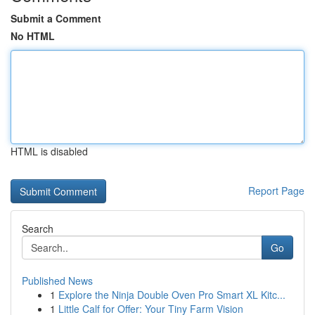
Submit a Comment
No HTML
HTML is disabled
Report Page
Search
Go
Published News
1
Explore the Ninja Double Oven Pro Smart XL Kitc...
1
Little Calf for Offer: Your Tiny Farm Vision