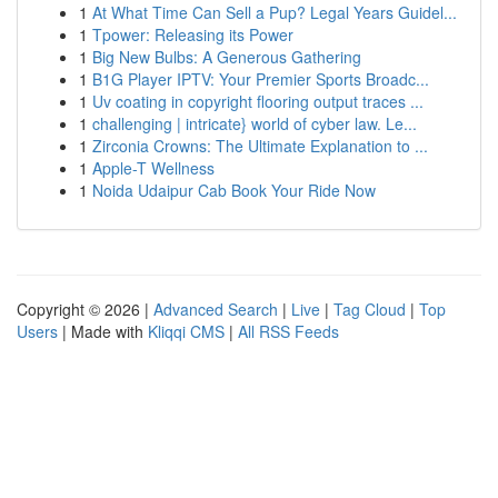
1
At What Time Can Sell a Pup? Legal Years Guidel...
1
Tpower: Releasing its Power
1
Big New Bulbs: A Generous Gathering
1
B1G Player IPTV: Your Premier Sports Broadc...
1
Uv coating in copyright flooring output traces ...
1
challenging | intricate} world of cyber law. Le...
1
Zirconia Crowns: The Ultimate Explanation to ...
1
Apple-T Wellness
1
Noida Udaipur Cab Book Your Ride Now
Copyright © 2026 |
Advanced Search
|
Live
|
Tag Cloud
|
Top
Users
| Made with
Kliqqi CMS
|
All RSS Feeds