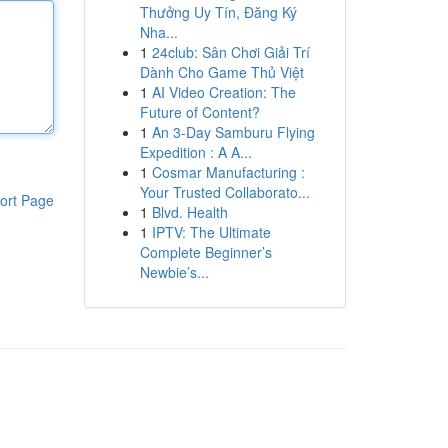
Thưởng Uy Tín, Đăng Ký
Nha...
1
24club: Sân Chơi Giải Trí
Dành Cho Game Thủ Việt
1
AI Video Creation: The
Future of Content?
1
An 3-Day Samburu Flying
Expedition : A A...
1
Cosmar Manufacturing :
Your Trusted Collaborato...
ort Page
1
Blvd. Health
1
IPTV: The Ultimate
Complete Beginner’s
Newbie’s...