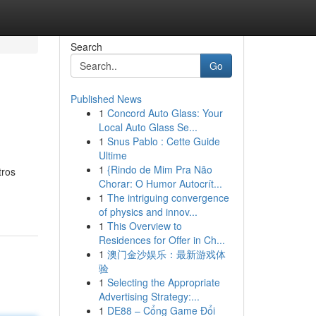
Search
Go
Published News
1
Concord Auto Glass: Your
Local Auto Glass Se...
1
Snus Pablo : Cette Guide
Ultime
1
{Rindo de Mim Pra Não
tros
Chorar: O Humor Autocrít...
1
The intriguing convergence
of physics and innov...
1
This Overview to
Residences for Offer in Ch...
1
澳门金沙娱乐：最新游戏体
验
1
Selecting the Appropriate
Advertising Strategy:...
1
DE88 – Cổng Game Đổi