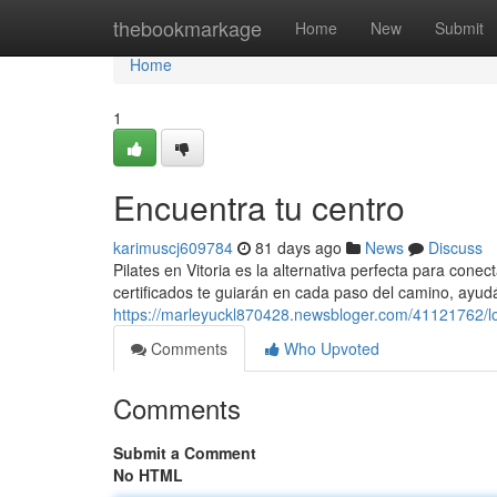
Home
thebookmarkage
Home
New
Submit
Home
1
Encuentra tu centro
karimuscj609784
81 days ago
News
Discuss
Pilates en Vitoria es la alternativa perfecta para con
certificados te guiarán en cada paso del camino, ayu
https://marleyuckl870428.newsbloger.com/41121762/lo
Comments
Who Upvoted
Comments
Submit a Comment
No HTML