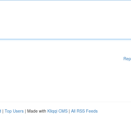
Rep
d
|
Top Users
| Made with
Kliqqi CMS
|
All RSS Feeds