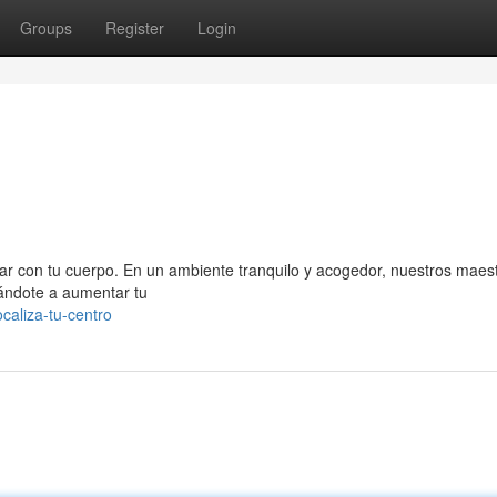
Groups
Register
Login
ectar con tu cuerpo. En un ambiente tranquilo y acogedor, nuestros maes
dándote a aumentar tu
caliza-tu-centro