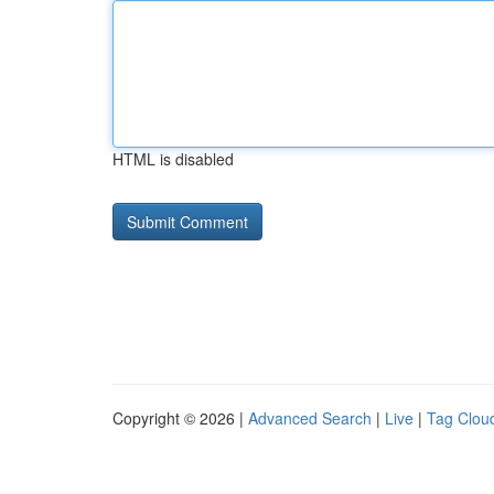
HTML is disabled
Copyright © 2026 |
Advanced Search
|
Live
|
Tag Clou