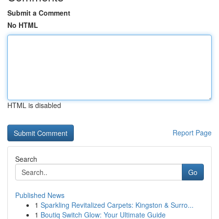
Submit a Comment
No HTML
HTML is disabled
Report Page
Search
Go
Published News
1
Sparkling Revitalized Carpets: Kingston & Surro...
1
Boutiq Switch Glow: Your Ultimate Guide