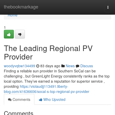
Home
thebookmarkage
Togg
navi
Home
1
The Leading Regional PV
Provider
woodyvqbw134499
83 days ago
News
Discuss
Finding a reliable sun provider in Southern SoCal can be
challenging , but GreenLight Energy consistently ranks as the top
local option. They’ve earned a reputation for superior service ,
providing
https://violaudjj113491.liberty-
blog.com/41636606/socal-s-top-regional-pv-provider
Comments
Who Upvoted
Comments